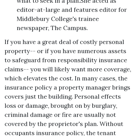
what to seek in a plan.She acted as
editor-at-large and features editor for
Middlebury College's trainee
newspaper, The Campus.
If you have a great deal of costly personal
property-- or if you have numerous assets
to safeguard from responsibility insurance
claims-- you will likely want more coverage,
which elevates the cost. In many cases, the
insurance policy a property manager brings
covers just the building. Personal effects
loss or damage, brought on by burglary,
criminal damage or fire are usually not
covered by the proprietor's plan. Without
occupants insurance policy, the tenant