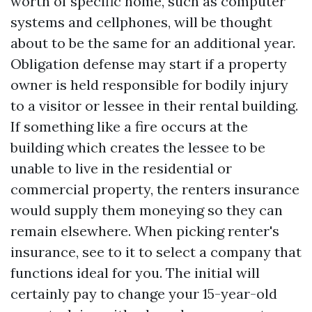
worth of specific home, such as computer
systems and cellphones, will be thought
about to be the same for an additional year.
Obligation defense may start if a property
owner is held responsible for bodily injury
to a visitor or lessee in their rental building.
If something like a fire occurs at the
building which creates the lessee to be
unable to live in the residential or
commercial property, the renters insurance
would supply them moneying so they can
remain elsewhere. When picking renter's
insurance, see to it to select a company that
functions ideal for you. The initial will
certainly pay to change your 15-year-old