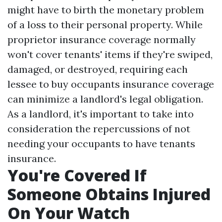
might have to birth the monetary problem
of a loss to their personal property. While
proprietor insurance coverage normally
won't cover tenants' items if they're swiped,
damaged, or destroyed, requiring each
lessee to buy occupants insurance coverage
can minimize a landlord's legal obligation.
As a landlord, it's important to take into
consideration the repercussions of not
needing your occupants to have tenants
insurance.
You're Covered If
Someone Obtains Injured
On Your Watch