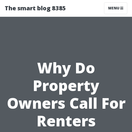
The smart blog 8385
MENU
Why Do
Property
Owners Call For
Renters