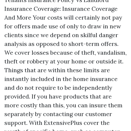
Insurance Coverage: Insurance Coverage
And More Your costs will certainly not pay
for offers made use of only to draw in new
clients since we depend on skilful danger
analysis as opposed to short-term offers.
We cover losses because of theft, vandalism,
theft or robbery at your home or outside it.
Things that are within these limits are
instantly included in the home insurance
and do not require to be independently
provided. If you have products that are
more costly than this, you can insure them
separately by contacting our customer
support. With ExtensivePlus cover the