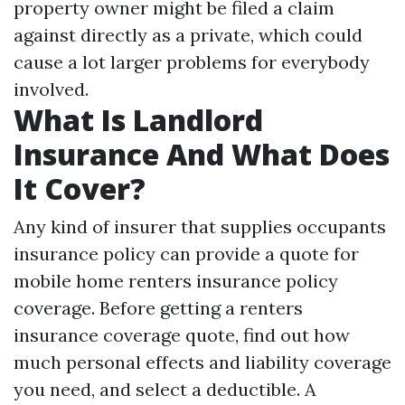
property owner might be filed a claim
against directly as a private, which could
cause a lot larger problems for everybody
involved.
What Is Landlord
Insurance And What Does
It Cover?
Any kind of insurer that supplies occupants
insurance policy can provide a quote for
mobile home renters insurance policy
coverage. Before getting a renters
insurance coverage quote, find out how
much personal effects and liability coverage
you need, and select a deductible. A