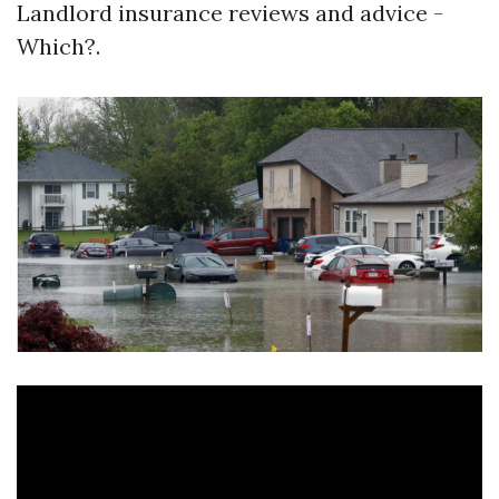
Landlord insurance reviews and advice -
Which?.