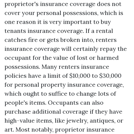
proprietor's insurance coverage does not
cover your personal possessions, which is
one reason it is very important to buy
tenants insurance coverage. If a rental
catches fire or gets broken into, renters
insurance coverage will certainly repay the
occupant for the value of lost or harmed
possessions. Many renters insurance
policies have a limit of $10,000 to $30,000
for personal property insurance coverage,
which ought to suffice to change lots of
people's items. Occupants can also
purchase additional coverage if they have
high-value items, like jewelry, antiques, or
art. Most notably, proprietor insurance