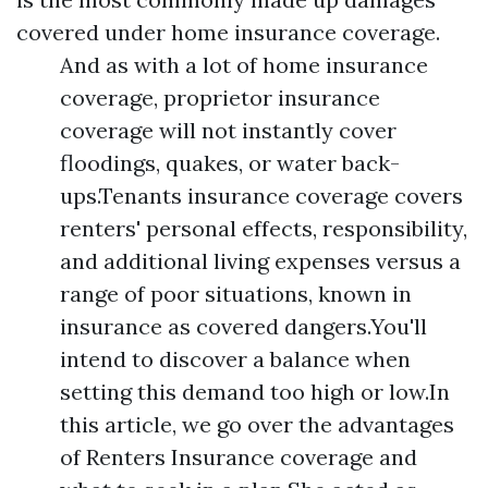
covered under home insurance coverage.
And as with a lot of home insurance
coverage, proprietor insurance
coverage will not instantly cover
floodings, quakes, or water back-
ups.Tenants insurance coverage covers
renters' personal effects, responsibility,
and additional living expenses versus a
range of poor situations, known in
insurance as covered dangers.You'll
intend to discover a balance when
setting this demand too high or low.In
this article, we go over the advantages
of Renters Insurance coverage and