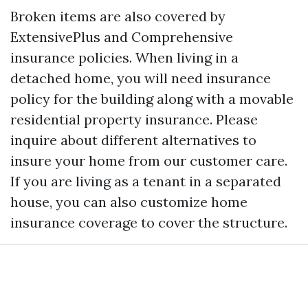
Broken items are also covered by
ExtensivePlus and Comprehensive
insurance policies. When living in a
detached home, you will need insurance
policy for the building along with a movable
residential property insurance. Please
inquire about different alternatives to
insure your home from our customer care.
If you are living as a tenant in a separated
house, you can also customize home
insurance coverage to cover the structure.