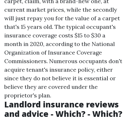
carpet, claim, with a brand-new one, at
current market prices, while the secondly
will just repay you for the value of a carpet
that's 15 years old. The typical occupant's
insurance coverage costs $15 to $30 a
month in 2020, according to the National
Organization of Insurance Coverage
Commissioners. Numerous occupants don't
acquire tenant's insurance policy, either
since they do not believe it is essential or
believe they are covered under the
proprietor's plan.
Landlord insurance reviews
and advice - Which? - Which?