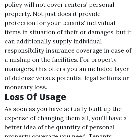
policy will not cover renters' personal
property. Not just does it provide
protection for your tenants' individual
items in situation of theft or damages, but it
can additionally supply individual
responsibility insurance coverage in case of
a mishap on the facilities. For property
managers, this offers you an included layer
of defense versus potential legal actions or
monetary loss.
Loss Of Usage
As soon as you have actually built up the
expense of changing them all, you'll have a
better idea of the quantity of personal
property coverage you need. Tenants