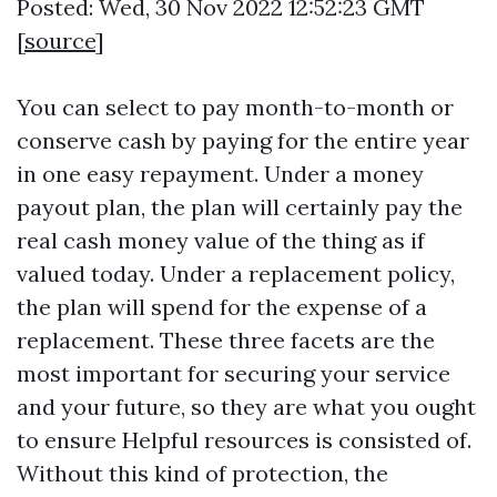
Posted: Wed, 30 Nov 2022 12:52:23 GMT
[
source
]
You can select to pay month-to-month or
conserve cash by paying for the entire year
in one easy repayment. Under a money
payout plan, the plan will certainly pay the
real cash money value of the thing as if
valued today. Under a replacement policy,
the plan will spend for the expense of a
replacement. These three facets are the
most important for securing your service
and your future, so they are what you ought
to ensure
Helpful resources
is consisted of.
Without this kind of protection, the