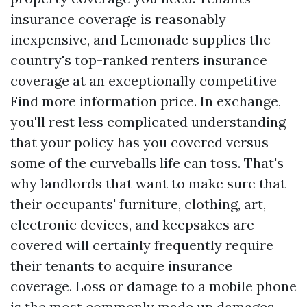
insurance coverage is reasonably
inexpensive, and Lemonade supplies the
country's top-ranked renters insurance
coverage at an exceptionally competitive
Find more information
price. In exchange,
you'll rest less complicated understanding
that your policy has you covered versus
some of the curveballs life can toss. That's
why landlords that want to make sure that
their occupants' furniture, clothing, art,
electronic devices, and keepsakes are
covered will certainly frequently require
their tenants to acquire insurance
coverage. Loss or damage to a mobile phone
is the most commonly made up damages