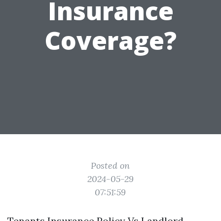
Insurance
Coverage?
Posted on
2024-05-29
07:51:59
Tenants Insurance Policy Vs Landlord