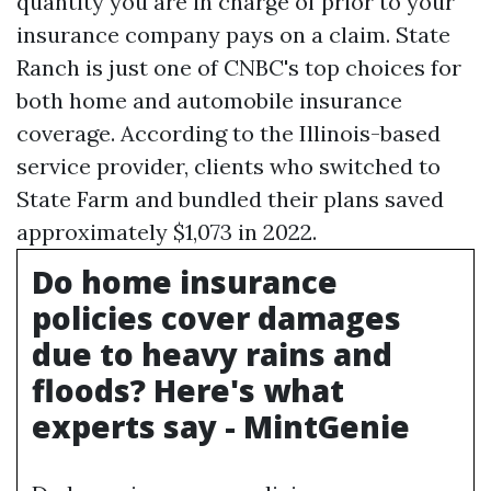
quantity you are in charge of prior to your
insurance company pays on a claim. State
Ranch is just one of CNBC's top choices for
both home and automobile insurance
coverage. According to the Illinois-based
service provider, clients who switched to
State Farm and bundled their plans saved
approximately $1,073 in 2022.
Do home insurance
policies cover damages
due to heavy rains and
floods? Here's what
experts say - MintGenie