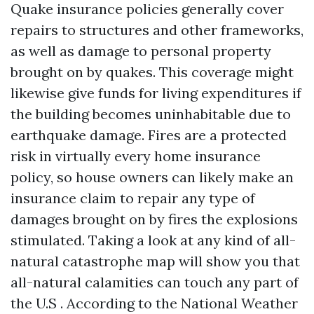
Quake insurance policies generally cover
repairs to structures and other frameworks,
as well as damage to personal property
brought on by quakes. This coverage might
likewise give funds for living expenditures if
the building becomes uninhabitable due to
earthquake damage. Fires are a protected
risk in virtually every home insurance
policy, so house owners can likely make an
insurance claim to repair any type of
damages brought on by fires the explosions
stimulated. Taking a look at any kind of all-
natural catastrophe map will show you that
all-natural calamities can touch any part of
the U.S . According to the National Weather