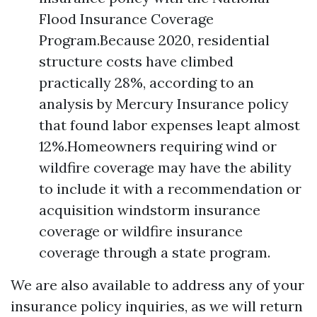
Flood Insurance Coverage
Program.Because 2020, residential
structure costs have climbed
practically 28%, according to an
analysis by Mercury Insurance policy
that found labor expenses leapt almost
12%.Homeowners requiring wind or
wildfire coverage may have the ability
to include it with a recommendation or
acquisition windstorm insurance
coverage or wildfire insurance
coverage through a state program.
We are also available to address any of your
insurance policy inquiries, as we will return