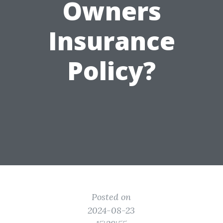
Owners
Insurance
Policy?
Posted on
2024-08-23