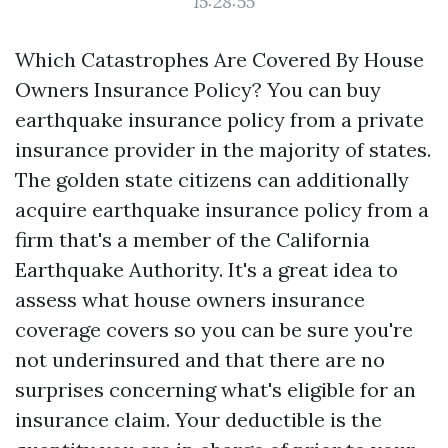
15:28:55
Which Catastrophes Are Covered By House
Owners Insurance Policy? You can buy
earthquake insurance policy from a private
insurance provider in the majority of states.
The golden state citizens can additionally
acquire earthquake insurance policy from a
firm that's a member of the California
Earthquake Authority. It's a great idea to
assess what house owners insurance
coverage covers so you can be sure you're
not underinsured and that there are no
surprises concerning what's eligible for an
insurance claim. Your deductible is the