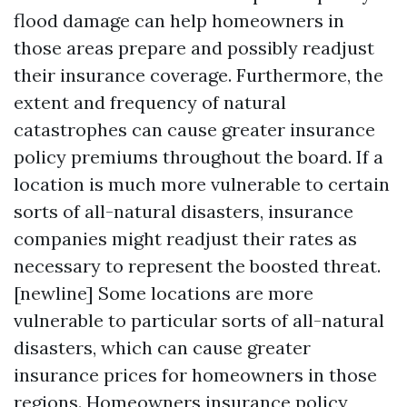
flood damage can help homeowners in
those areas prepare and possibly readjust
their insurance coverage. Furthermore, the
extent and frequency of natural
catastrophes can cause greater insurance
policy premiums throughout the board. If a
location is much more vulnerable to certain
sorts of all-natural disasters, insurance
companies might readjust their rates as
necessary to represent the boosted threat.
[newline] Some locations are more
vulnerable to particular sorts of all-natural
disasters, which can cause greater
insurance prices for homeowners in those
regions. Homeowners insurance policy