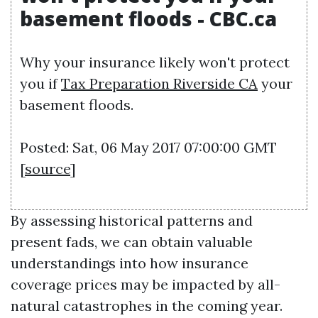
basement floods - CBC.ca
Why your insurance likely won't protect
you if
Tax Preparation Riverside CA
your
basement floods.
Posted: Sat, 06 May 2017 07:00:00 GMT
[
source
]
By assessing historical patterns and
present fads, we can obtain valuable
understandings into how insurance
coverage prices may be impacted by all-
natural catastrophes in the coming year.