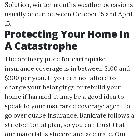
Solution, winter months weather occasions
usually occur between October 15 and April
15.
Protecting Your Home In
A Catastrophe
The ordinary price for earthquake
insurance coverage is in between $100 and
$300 per year. If you can not afford to
change your belongings or rebuild your
home if harmed, it may be a good idea to
speak to your insurance coverage agent to
go over quake insurance. Bankrate follows a
stricteditorial plan, so you can trust that
our material is sincere and accurate. Our