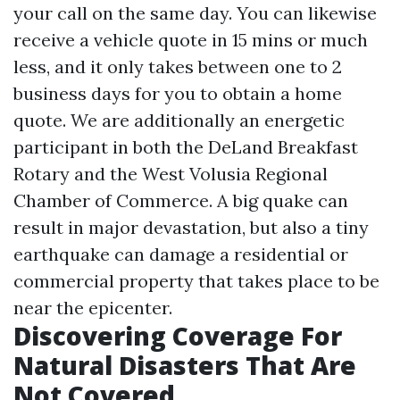
your call on the same day. You can likewise
receive a vehicle quote in 15 mins or much
less, and it only takes between one to 2
business days for you to obtain a home
quote. We are additionally an energetic
participant in both the DeLand Breakfast
Rotary and the West Volusia Regional
Chamber of Commerce. A big quake can
result in major devastation, but also a tiny
earthquake can damage a residential or
commercial property that takes place to be
near the epicenter.
Discovering Coverage For
Natural Disasters That Are
Not Covered