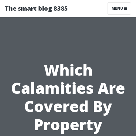
The smart blog 8385
MENU
Which
Calamities Are
Covered By
Property