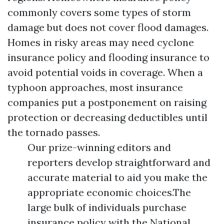
commonly covers some types of storm
damage but does not cover flood damages.
Homes in risky areas may need cyclone
insurance policy and flooding insurance to
avoid potential voids in coverage. When a
typhoon approaches, most insurance
companies put a postponement on raising
protection or decreasing deductibles until
the tornado passes.
Our prize-winning editors and
reporters develop straightforward and
accurate material to aid you make the
appropriate economic choices.The
large bulk of individuals purchase
insurance policy with the National