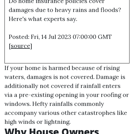
Do home insurance policies cover
damages due to heavy rains and floods?
Here's what experts say.
Posted: Fri, 14 Jul 2023 07:00:00 GMT
[
source
]
If your home is harmed because of rising
waters, damages is not covered. Damage is
additionally not covered if rainfall enters
via a pre-existing opening in your roofing or
windows. Hefty rainfalls commonly
accompany various other catastrophes like
high winds or lightning.
Why House Owners