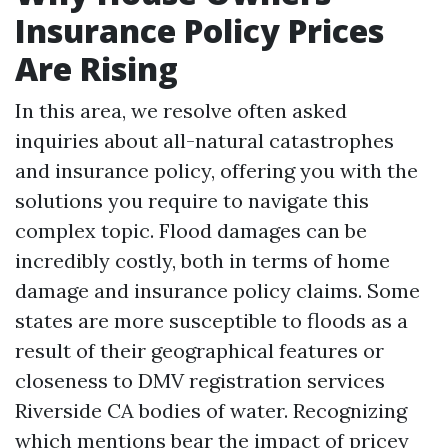
Insurance Policy Prices
Are Rising
In this area, we resolve often asked
inquiries about all-natural catastrophes
and insurance policy, offering you with the
solutions you require to navigate this
complex topic. Flood damages can be
incredibly costly, both in terms of home
damage and insurance policy claims. Some
states are more susceptible to floods as a
result of their geographical features or
closeness to
DMV registration services
Riverside CA
bodies of water. Recognizing
which mentions bear the impact of pricey