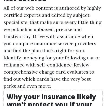
All of our web content is authored by highly
certified experts and edited by subject
specialists, that make sure every little thing
we publish is unbiased, precise and
trustworthy. Drive with assurance when
you compare insurance service providers
and find the plan that's right for you.
Identify moneying for your following car or
refinance with self-confidence. Review
comprehensive charge card evaluates to
find out which cards have the very best
perks and even more.
Why your insurance likely
won't protect you if your