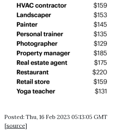
Posted: Thu, 16 Feb 2023 05:13:05 GMT
[
source
]