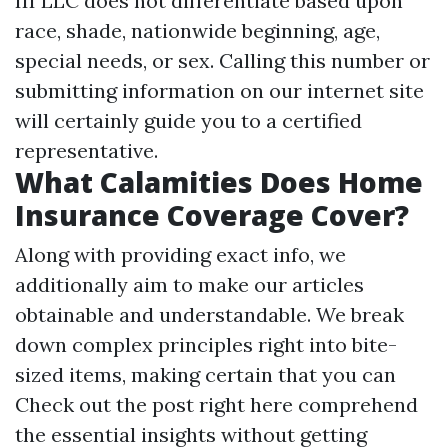
III LLC does not differentiate based upon
race, shade, nationwide beginning, age,
special needs, or sex. Calling this number or
submitting information on our internet site
will certainly guide you to a certified
representative.
What Calamities Does Home
Insurance Coverage Cover?
Along with providing exact info, we
additionally aim to make our articles
obtainable and understandable. We break
down complex principles right into bite-
sized items, making certain that you can
Check out the post right here
comprehend
the essential insights without getting