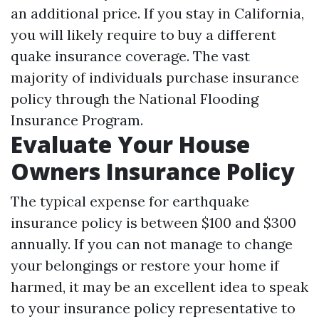
an additional price. If you stay in California,
you will likely require to buy a different
quake insurance coverage. The vast
majority of individuals purchase insurance
policy through the National Flooding
Insurance Program.
Evaluate Your House
Owners Insurance Policy
The typical expense for earthquake
insurance policy is between $100 and $300
annually. If you can not manage to change
your belongings or restore your home if
harmed, it may be an excellent idea to speak
to your insurance policy representative to