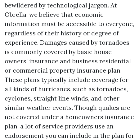
bewildered by technological jargon. At
Obrella, we believe that economic
information must be accessible to everyone,
regardless of their history or degree of
experience. Damages caused by tornadoes
is commonly covered by basic house
owners' insurance and business residential
or commercial property insurance plan.
These plans typically include coverage for
all kinds of hurricanes, such as tornadoes,
cyclones, straight line winds, and other
similar weather events. Though quakes are
not covered under a homeowners insurance
plan, a lot of service providers use an
endorsement you can include in the plan for