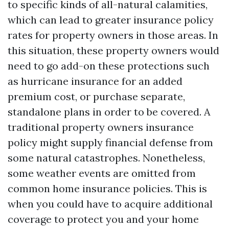
to specific kinds of all-natural calamities,
which can lead to greater insurance policy
rates for property owners in those areas. In
this situation, these property owners would
need to go add-on these protections such
as hurricane insurance for an added
premium cost, or purchase separate,
standalone plans in order to be covered. A
traditional property owners insurance
policy might supply financial defense from
some natural catastrophes. Nonetheless,
some weather events are omitted from
common home insurance policies. This is
when you could have to acquire additional
coverage to protect you and your home