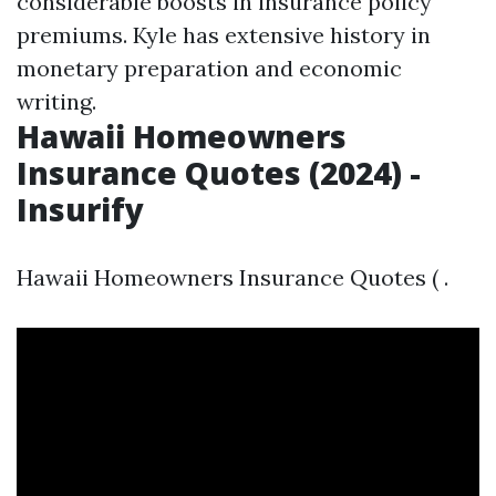
considerable boosts in insurance policy
premiums. Kyle has extensive history in
monetary preparation and economic
writing.
Hawaii Homeowners
Insurance Quotes (2024) -
Insurify
Hawaii Homeowners Insurance Quotes ( .