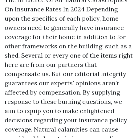
On Insurance Rates In 2024 Depending
upon the specifics of each policy, home
owners need to generally have insurance
coverage for their home in addition to for
other frameworks on the building, such as a
shed. Several or every one of the items right
here are from our partners that
compensate us. But our editorial integrity
guarantees our experts' opinions aren't
affected by compensation. By supplying
response to these burning questions, we
aim to equip you to make enlightened
decisions regarding your insurance policy
coverage. Natural calamities can cause