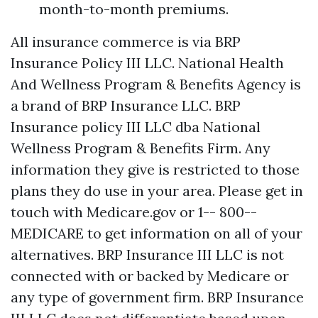
month-to-month premiums.
All insurance commerce is via BRP
Insurance Policy III LLC. National Health
And Wellness Program & Benefits Agency is
a brand of BRP Insurance LLC. BRP
Insurance policy III LLC dba National
Wellness Program & Benefits Firm. Any
information they give is restricted to those
plans they do use in your area. Please get in
touch with Medicare.gov or 1-- 800--
MEDICARE to get information on all of your
alternatives. BRP Insurance III LLC is not
connected with or backed by Medicare or
any type of government firm. BRP Insurance