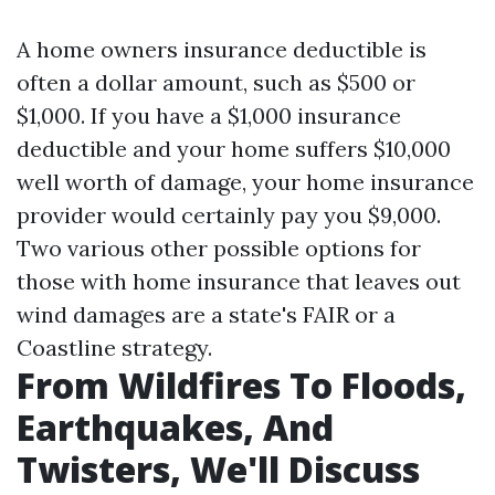
A home owners insurance deductible is
often a dollar amount, such as $500 or
$1,000. If you have a $1,000 insurance
deductible and your home suffers $10,000
well worth of damage, your home insurance
provider would certainly pay you $9,000.
Two various other possible options for
those with home insurance that leaves out
wind damages are a state's FAIR or a
Coastline strategy.
From Wildfires To Floods,
Earthquakes, And
Twisters, We'll Discuss