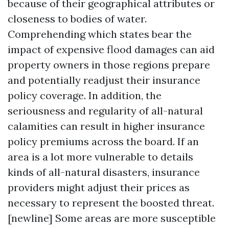
because of their geographical attributes or
closeness to bodies of water.
Comprehending which states bear the
impact of expensive flood damages can aid
property owners in those regions prepare
and potentially readjust their insurance
policy coverage. In addition, the
seriousness and regularity of all-natural
calamities can result in higher insurance
policy premiums across the board. If an
area is a lot more vulnerable to details
kinds of all-natural disasters, insurance
providers might adjust their prices as
necessary to represent the boosted threat.
[newline] Some areas are more susceptible