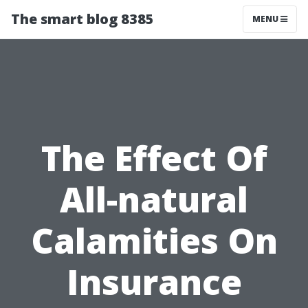
The smart blog 8385
MENU
The Effect Of
All-natural
Calamities On
Insurance