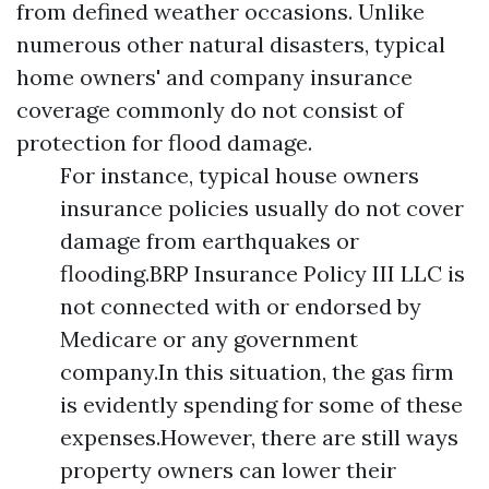
from defined weather occasions. Unlike
numerous other natural disasters, typical
home owners' and company insurance
coverage commonly do not consist of
protection for flood damage.
For instance, typical house owners
insurance policies usually do not cover
damage from earthquakes or
flooding.BRP Insurance Policy III LLC is
not connected with or endorsed by
Medicare or any government
company.In this situation, the gas firm
is evidently spending for some of these
expenses.However, there are still ways
property owners can lower their