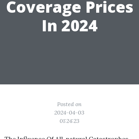
Coverage Prices
In 2024
Posted on
2024-04-03
01:24:23
The Influence Of All-natural Catastrophes