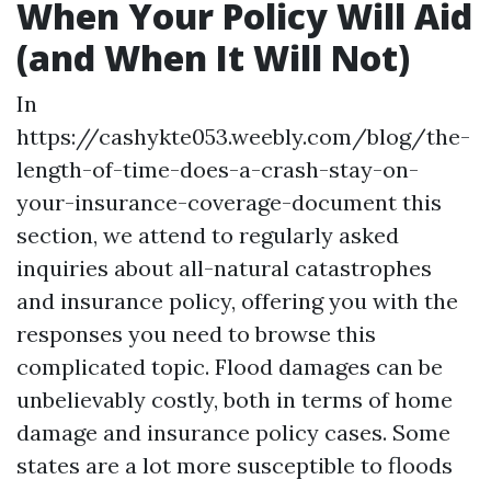
When Your Policy Will Aid
(and When It Will Not)
In
https://cashykte053.weebly.com/blog/the-
length-of-time-does-a-crash-stay-on-
your-insurance-coverage-document
this
section, we attend to regularly asked
inquiries about all-natural catastrophes
and insurance policy, offering you with the
responses you need to browse this
complicated topic. Flood damages can be
unbelievably costly, both in terms of home
damage and insurance policy cases. Some
states are a lot more susceptible to floods