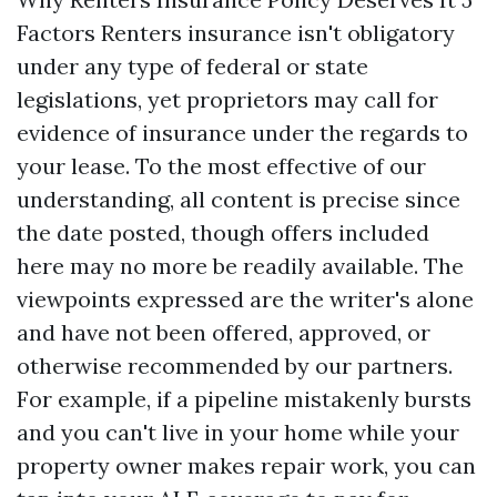
Factors Renters insurance isn't obligatory
under any type of federal or state
legislations, yet proprietors may call for
evidence of insurance under the regards to
your lease. To the most effective of our
understanding, all content is precise since
the date posted, though offers included
here may no more be readily available. The
viewpoints expressed are the writer's alone
and have not been offered, approved, or
otherwise recommended by our partners.
For example, if a pipeline mistakenly bursts
and you can't live in your home while your
property owner makes repair work, you can