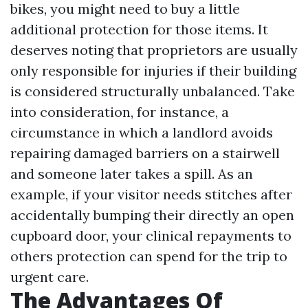
bikes, you might need to buy a little
additional protection for those items. It
deserves noting that proprietors are usually
only responsible for injuries if their building
is considered structurally unbalanced. Take
into consideration, for instance, a
circumstance in which a landlord avoids
repairing damaged barriers on a stairwell
and someone later takes a spill. As an
example, if your visitor needs stitches after
accidentally bumping their directly an open
cupboard door, your clinical repayments to
others protection can spend for the trip to
urgent care.
The Advantages Of