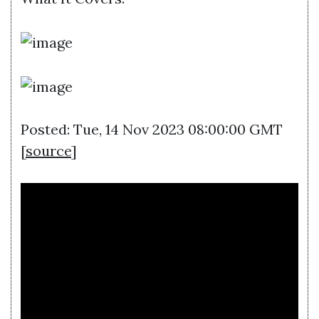
Posted: Tue, 14 Nov 2023 08:00:00 GMT
[
source
]