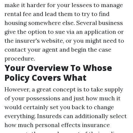
make it harder for your lessees to manage
rental fee and lead them to try to find
housing somewhere else. Several business
give the option to sue via an application or
the insurer's website, or you might need to
contact your agent and begin the case
procedure.
Your Overview To Whose
Policy Covers What
However, a great concept is to take supply
of your possessions and just how much it
would certainly set you back to change
everything. Insureds can additionally select
how much personal effects insurance