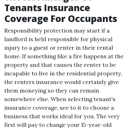
Tenants Insurance
Coverage For Occupants
Responsibility protection may start if a
landlord is held responsible for physical
injury to a guest or renter in their rental
home. If something like a fire happens at the
property and that causes the renter to be
incapable to live in the residential property,
the renters insurance would certainly give
them moneying so they can remain
somewhere else. When selecting tenant's
insurance coverage, see to it to choose a
business that works ideal for you. The very
first will pay to change your 15-year-old