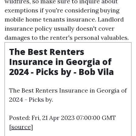
wildfires, so make sure to inquire about
exemptions if you're considering buying
mobile home tenants insurance. Landlord
insurance policy usually doesn't cover
damages to the renter's personal valuables.
The Best Renters
Insurance in Georgia of
2024 - Picks by - Bob Vila
The Best Renters Insurance in Georgia of
2024 - Picks by.
Posted: Fri, 21 Apr 2023 07:00:00 GMT
[
source
]