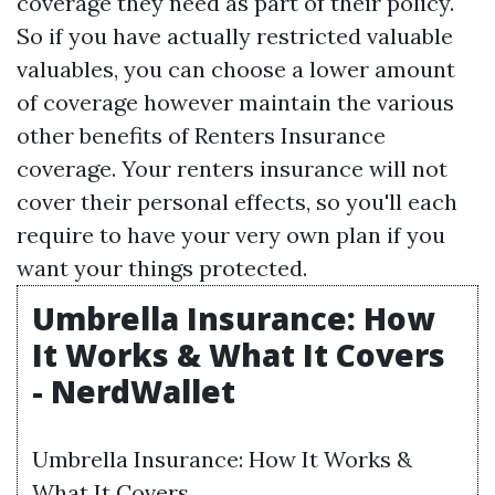
coverage they need as part of their policy.
So if you have actually restricted valuable
valuables, you can choose a lower amount
of coverage however maintain the various
other benefits of Renters Insurance
coverage. Your renters insurance will not
cover their personal effects, so you'll each
require to have your very own plan if you
want your things protected.
Umbrella Insurance: How
It Works & What It Covers
- NerdWallet
Umbrella Insurance: How It Works &
What It Covers.