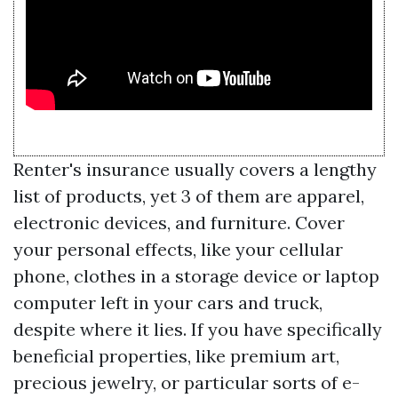
Renter's insurance usually covers a lengthy
list of products, yet 3 of them are apparel,
electronic devices, and furniture. Cover
your personal effects, like your cellular
phone, clothes in a storage device or laptop
computer left in your cars and truck,
despite where it lies. If you have specifically
beneficial properties, like premium art,
precious jewelry, or particular sorts of e-