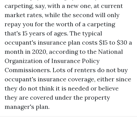
carpeting, say, with a new one, at current
market rates, while the second will only
repay you for the worth of a carpeting
that's 15 years of ages. The typical
occupant's insurance plan costs $15 to $30 a
month in 2020, according to the National
Organization of Insurance Policy
Commissioners. Lots of renters do not buy
occupant's insurance coverage, either since
they do not think it is needed or believe
they are covered under the property
manager's plan.