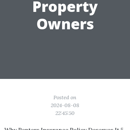
Property
Owners
Posted on
2024-08-08
22:45:50
Why Renters Insurance Policy Deserves It 5