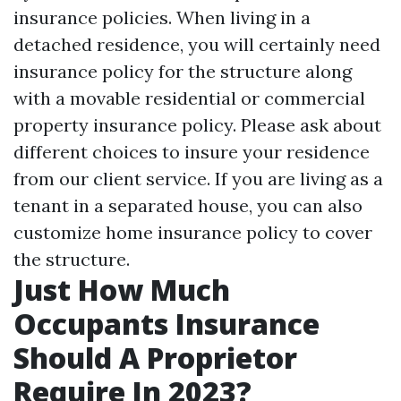
insurance policies. When living in a
detached residence, you will certainly need
insurance policy for the structure along
with a movable residential or commercial
property insurance policy. Please ask about
different choices to insure your residence
from our client service. If you are living as a
tenant in a separated house, you can also
customize home insurance policy to cover
the structure.
Just How Much
Occupants Insurance
Should A Proprietor
Require In 2023?