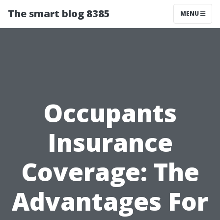
The smart blog 8385
MENU
Occupants
Insurance
Coverage: The
Advantages For