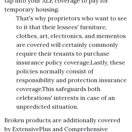
tap into your ALE coverage to pay for
temporary housing.
That's why proprietors who want to see
to it that their lessees' furniture,
clothes, art, electronics, and mementos
are covered will certainly commonly
require their tenants to purchase
insurance policy coverage.Lastly, these
policies normally consist of
responsibility and protection insurance
coverage.This safeguards both
celebrations' interests in case of an
unpredicted situation.
Broken products are additionally covered
by ExtensivePlus and Comprehensive