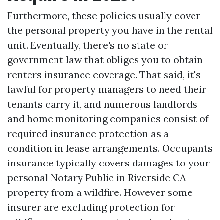
Furthermore, these policies usually cover
the personal property you have in the rental
unit. Eventually, there's no state or
government law that obliges you to obtain
renters insurance coverage. That said, it's
lawful for property managers to need their
tenants carry it, and numerous landlords
and home monitoring companies consist of
required insurance protection as a
condition in lease arrangements. Occupants
insurance typically covers damages to your
personal
Notary Public in Riverside CA
property from a wildfire. However some
insurer are excluding protection for