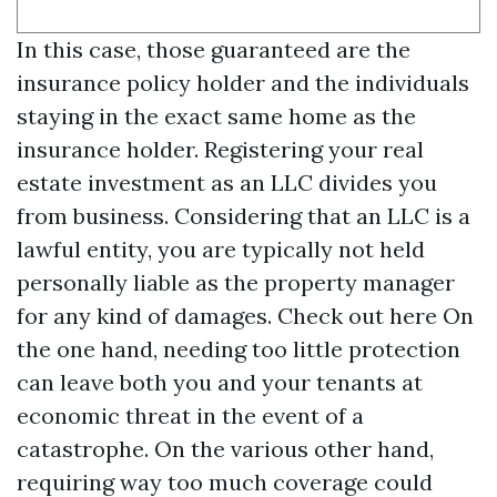
In this case, those guaranteed are the
insurance policy holder and the individuals
staying in the exact same home as the
insurance holder. Registering your real
estate investment as an LLC divides you
from business. Considering that an LLC is a
lawful entity, you are typically not held
personally liable as the property manager
for any kind of damages.
Check out here
On
the one hand, needing too little protection
can leave both you and your tenants at
economic threat in the event of a
catastrophe. On the various other hand,
requiring way too much coverage could