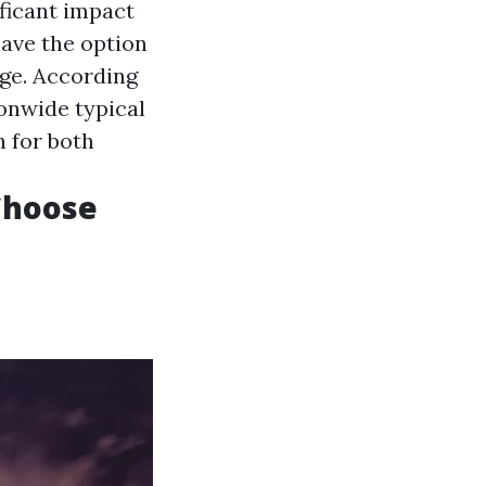
ificant impact
have the option
age. According
onwide typical
h for both
 Choose