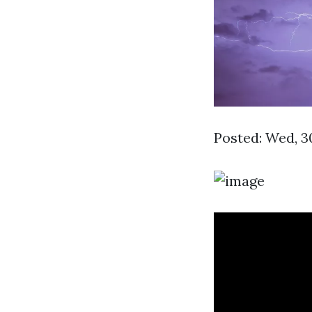
Posted: Wed, 3