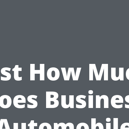
ust How Mu
oes Busine
Automobil