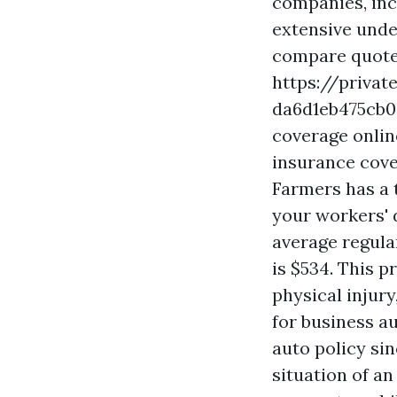
companies, inc
extensive unde
compare quotes
https://privat
da6d1eb475cb
coverage onlin
insurance cove
Farmers has a 
your workers' d
average regula
is $534. This 
physical injur
for business a
auto policy sin
situation of an