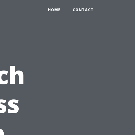
HOME
CONTACT
ch
ss
e