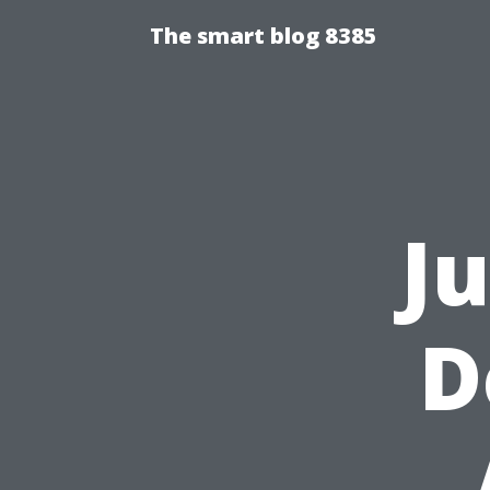
The smart blog 8385
J
D