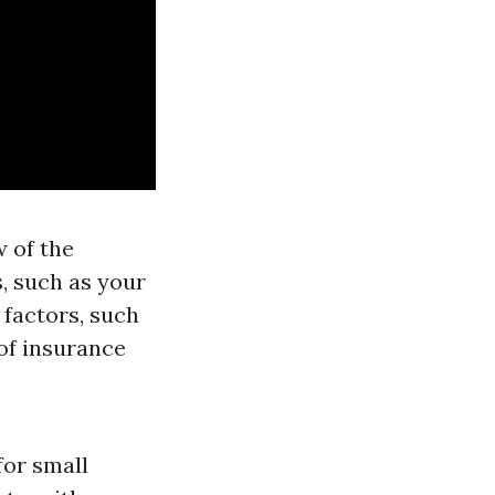
w of the
, such as your
 factors, such
of insurance
for small