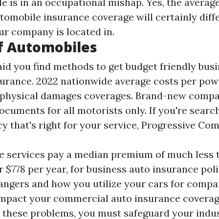
e is in an occupational mishap. Yes, the average
omobile insurance coverage will certainly diffe
ur company is located in.
f Automobiles
aid you find methods to get budget friendly bus
urance. 2022 nationwide average costs per pow
d physical damages coverages. Brand-new compa
ocuments for all motorists only. If you're searc
cy that's right for your service, Progressive Co
 services pay a median premium of much less 
r $778 per year, for business auto insurance pol
angers and how you utilize your cars for compa
impact your commercial auto insurance coverag
l these problems, you must safeguard your indus