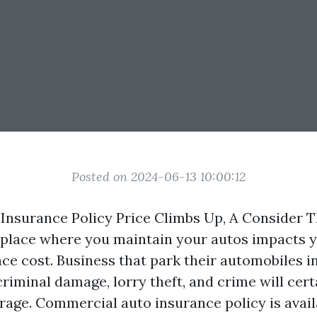
Posted on 2024-06-13 10:00:12
Insurance Policy Price Climbs Up, A Consider T
 place where you maintain your autos impacts y
ce cost. Business that park their automobiles i
criminal damage, lorry theft, and crime will cert
rage. Commercial auto insurance policy is avail