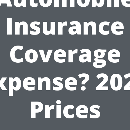
Insurance
Coverage
xpense? 20
Prices