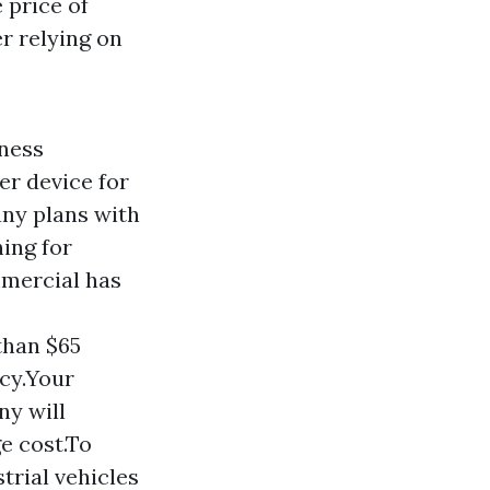
 price of
r relying on
iness
er device for
ny plans with
hing for
mmercial has
than $65
icy.Your
ny will
e cost.To
trial vehicles