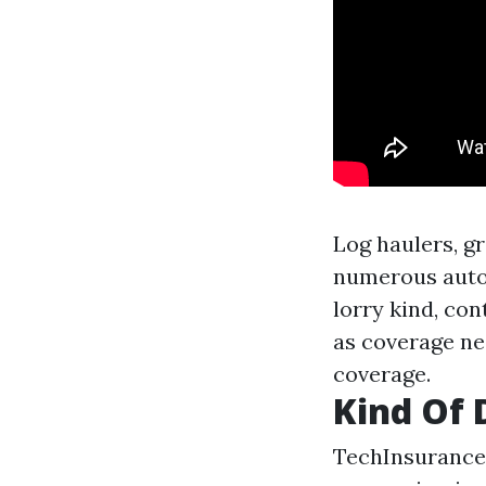
Log haulers, gr
numerous autom
lorry kind, con
as coverage ne
coverage.
Kind Of 
TechInsurance 