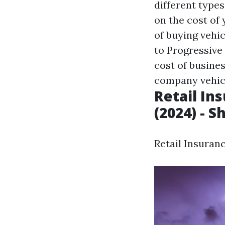
different types
on the cost of
of buying vehi
to Progressive
cost of busine
company vehicl
Retail In
(2024) - S
Retail Insuranc