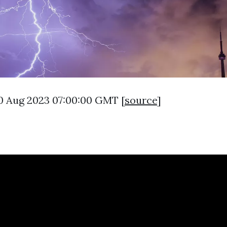
0 Aug 2023 07:00:00 GMT [
source
]