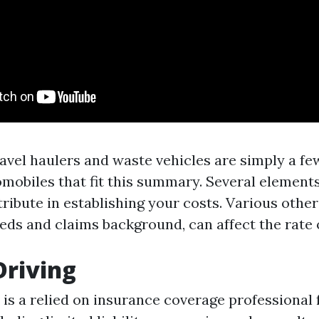
avel haulers and waste vehicles are simply a fe
obiles that fit this summary. Several elements
tribute in establishing your costs. Various other
eds and claims background, can affect the rate 
Driving
is a relied on insurance coverage professional 