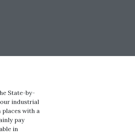
he State-by-
our industrial
n places with a
ainly pay
able in