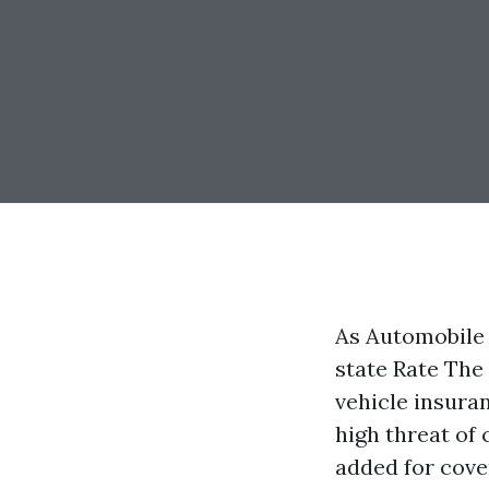
As Automobile 
state Rate The
vehicle insuran
high threat of 
added for cove