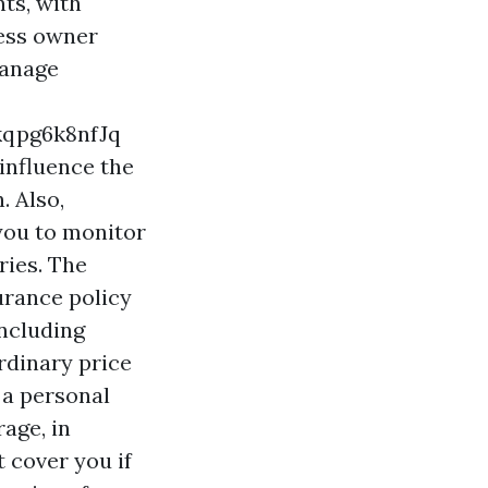
ts, with
ness owner
manage
qpg6k8nfJq
influence the
. Also,
you to monitor
ries. The
urance policy
including
rdinary price
 a personal
rage, in
t cover you if