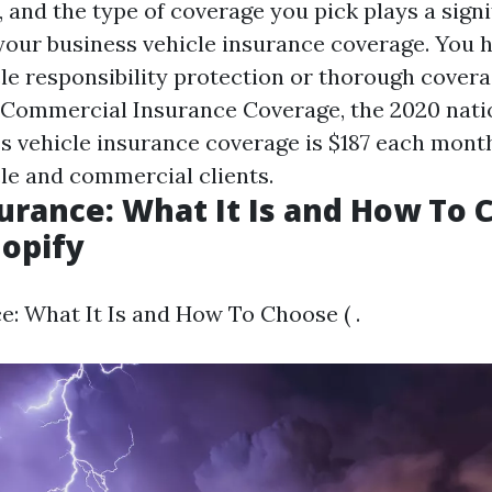
, and the type of coverage you pick plays a sign
 your business vehicle insurance coverage. You 
cle responsibility protection or thorough cover
 Commercial Insurance Coverage, the 2020 nati
ss vehicle insurance coverage is $187 each mont
e and commercial clients.
surance: What It Is and How To
hopify
e: What It Is and How To Choose ( .