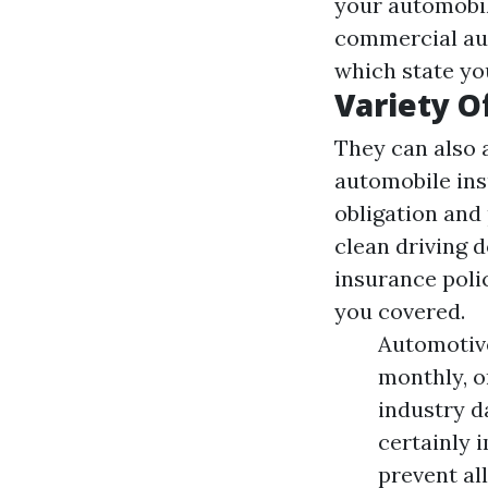
your automobil
commercial aut
which state yo
Variety O
They can also 
automobile ins
obligation an
clean driving d
insurance poli
you covered.
Automotive
monthly, o
industry d
certainly 
prevent al