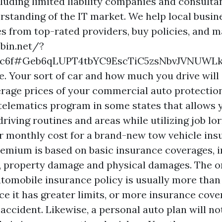
luding limited liability companies and consultan
rstanding of the IT market. We help local busi
 from top-rated providers, buy policies, and 
ebin.net/?
0c6f#Geb6qLUPT4tbYC9EscTiC5zsNbvJVNUWLk
e. Your sort of car and how much you drive will 
rage prices of your commercial auto protection
telematics program in some states that allows 
riving routines and areas while utilizing job lor
r monthly cost for a brand-new tow vehicle ins
premium is based on basic insurance coverages, 
y, property damage and physical damages. The o
utomobile insurance policy is usually more than
ce it has greater limits, or more insurance cove
 accident. Likewise, a personal auto plan will no