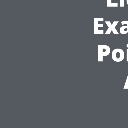
Ex
Po