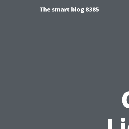
The smart blog 8385
L