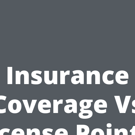
Insurance
Coverage V
icense Point