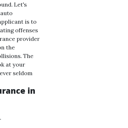
ound. Let's
 auto
pplicant is to
cating offenses
urance provider
on the
llisions. The
ok at your
wever seldom
urance in
.