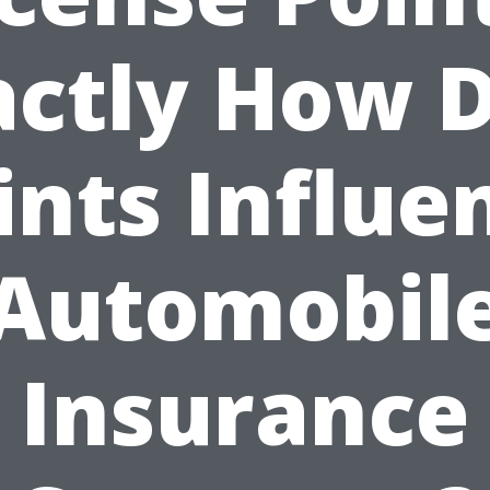
actly How D
ints Influe
Automobil
Insurance