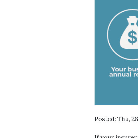
Posted: Thu, 2
If your insurer