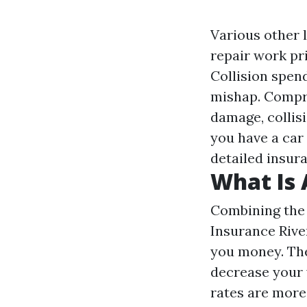
Various other l
repair work pri
Collision spend
mishap. Compre
damage, collisi
you have a car 
detailed insur
What Is 
Combining the 
Insurance Rive
you money. The
decrease your 
rates are more 