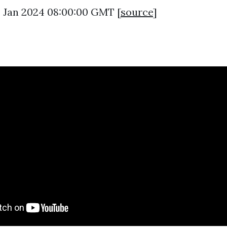
2 Jan 2024 08:00:00 GMT [
source
]