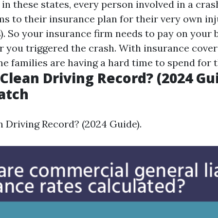
 in these states, every person involved in a cra
s to their insurance plan for their very own inj
s). So your insurance firm needs to pay on your 
 you triggered the crash. With insurance cov
me families are having a hard time to spend for
 Clean Driving Record? (2024 Gui
atch
n Driving Record? (2024 Guide).