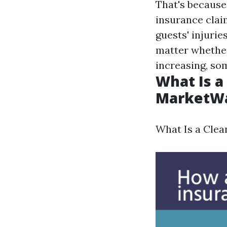
That's because
insurance claim
guests' injurie
matter whether
increasing, so
What Is a
MarketW
What Is a Clea