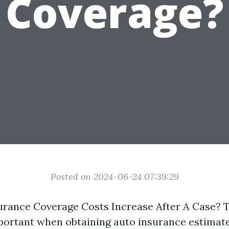
Coverage?
Posted on 2024-06-24 07:39:29
urance Coverage Costs Increase After A Case? T
mportant when obtaining auto insurance estimat