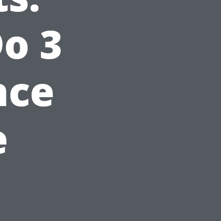
o 3
nce
e