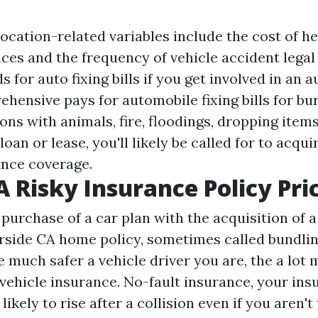
ocation-related variables include the cost of h
ces and the frequency of vehicle accident legal
s for auto fixing bills if you get involved in an 
hensive pays for automobile fixing bills for bur
ons with animals, fire, floodings, dropping items 
loan or lease, you'll likely be called for to acqui
ance coverage.
A Risky Insurance Policy Pri
purchase of a car plan with the acquisition of 
rside CA
home policy, sometimes called bundlin
 much safer a vehicle driver you are, the a lot
vehicle insurance. No-fault insurance, your ins
likely to rise after a collision even if you aren't