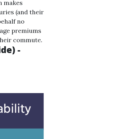
sh makes
uries (and their
behalf no
erage premiums
 their commute.
de) -