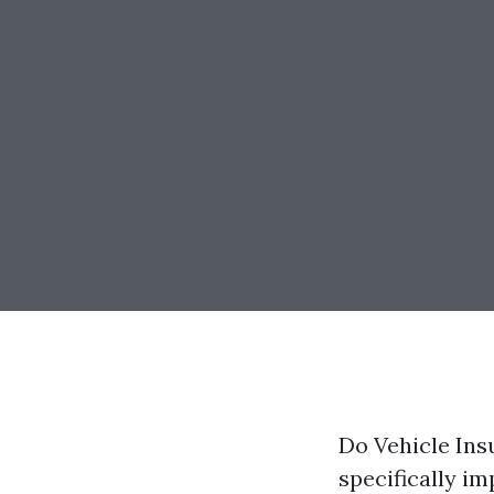
Do Vehicle Ins
specifically i