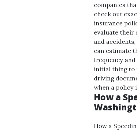
companies that 
check out exac
insurance polic
evaluate their 
and accidents, 
can estimate t
frequency and 
initial thing t
driving docume
when a policy i
How a Spe
Washingt
How a Speeding