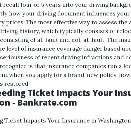
recall four or 5 years into your driving backgr
tly how your driving document influences your
y prices. The most effective way to assess the a
driving history, which typically consists of relo
consisting of at-fault and not-at-fault. The ins
he level of insurance coverage danger based up
seriousness of recent driving infractions and co
o recognize is that insurance companies run a lo
nt when you apply for a brand-new policy, ho
s restored.
eding Ticket Impacts Your Ins
on - Bankrate.com
 Ticket Impacts Your Insurance in Washington