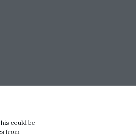
his could be
es from