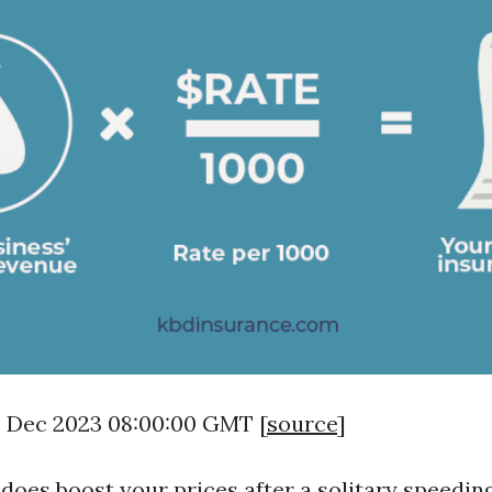
8 Dec 2023 08:00:00 GMT [
source
]
 does boost your prices after a solitary speeding 