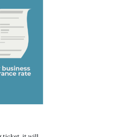
ticket, it will