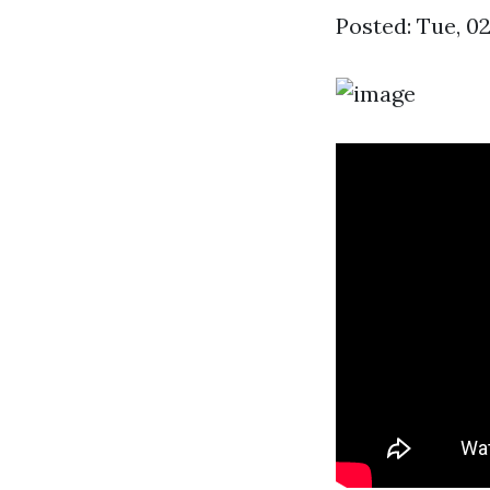
Posted: Tue, 0