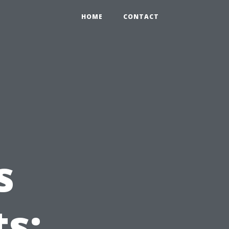
HOME
CONTACT
s
s: