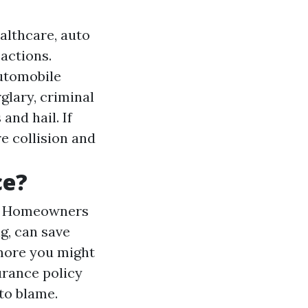
ealthcare, auto
 actions.
automobile
glary, criminal
and hail. If
re collision and
ce?
a
Homeowners
g, can save
 more you might
urance policy
 to blame.