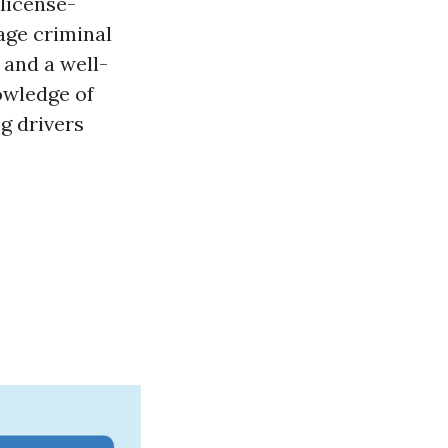
license-
age
criminal
 and a well-
owledge of
g drivers