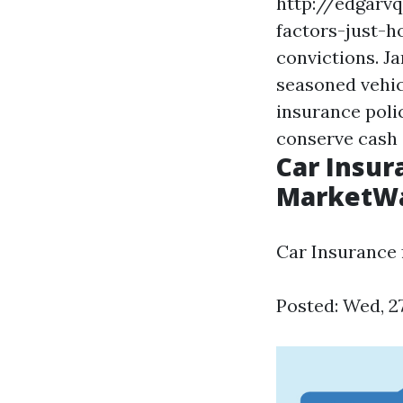
http://edgarv
factors-just-
convictions. J
seasoned vehic
insurance poli
conserve cash 
Car Insur
MarketW
Car Insurance
Posted: Wed, 2