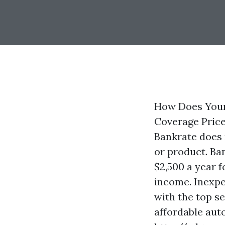
How Does Your
Coverage Prices
Bankrate does 
or product. Ba
$2,500 a year 
income. Inexpe
with the top s
affordable aut