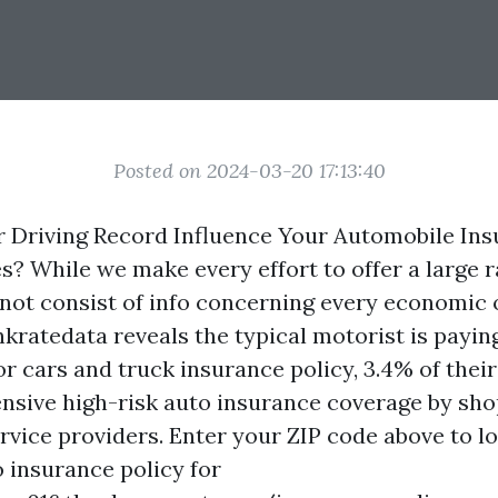
Posted on 2024-03-20 17:13:40
 Driving Record Influence Your Automobile In
? While we make every effort to offer a large r
not consist of info concerning every economic 
nkratedata reveals the typical motorist is payin
for cars and truck insurance policy, 3.4% of the
nsive high-risk auto insurance coverage by sh
ervice providers. Enter your ZIP code above to l
o insurance policy for