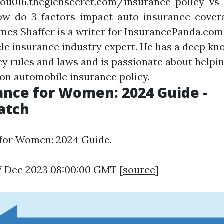
qou016.theglensecret.com/insurance-policy-vs-
how-do-3-factors-impact-auto-insurance-cover
ames Shaffer is a writer for InsurancePanda.com
le insurance industry expert. He has a deep kn
cy rules and laws and is passionate about helpin
on automobile insurance policy.
ance for Women: 2024 Guide -
atch
 for Women: 2024 Guide.
7 Dec 2023 08:00:00 GMT [
source
]