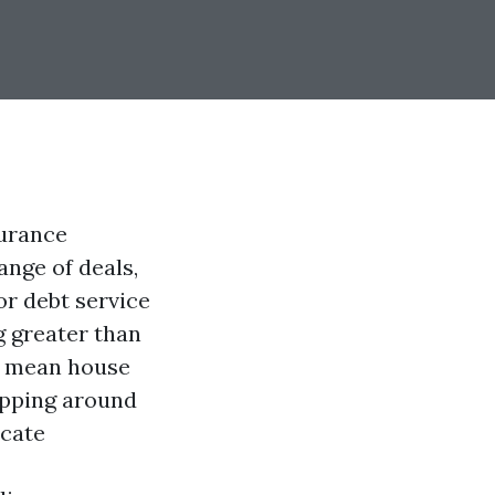
surance
ange of deals,
or debt service
g greater than
ir mean house
opping around
ocate