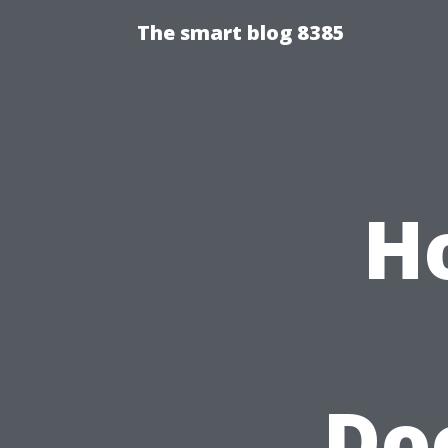
The smart blog 8385
H
Do