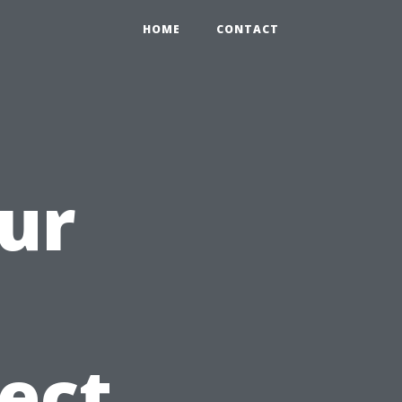
HOME
CONTACT
ur
ect