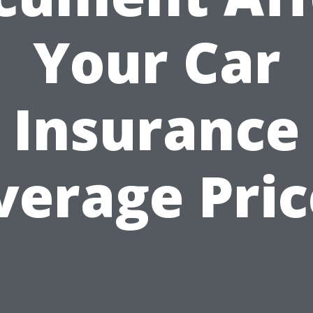
Your Car
Insurance
verage Pric