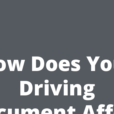
ow Does Yo
Driving
cument Aff