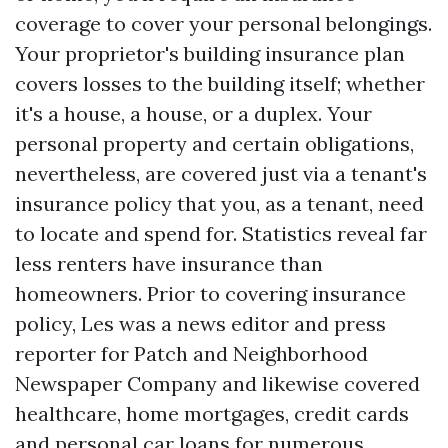
coverage to cover your personal belongings.
Your proprietor's building insurance plan
covers losses to the building itself; whether
it's a house, a house, or a duplex. Your
personal property and certain obligations,
nevertheless, are covered just via a tenant's
insurance policy that you, as a tenant, need
to locate and spend for. Statistics reveal far
less renters have insurance than
homeowners. Prior to covering insurance
policy, Les was a news editor and press
reporter for Patch and Neighborhood
Newspaper Company and likewise covered
healthcare, home mortgages, credit cards
and personal car loans for numerous