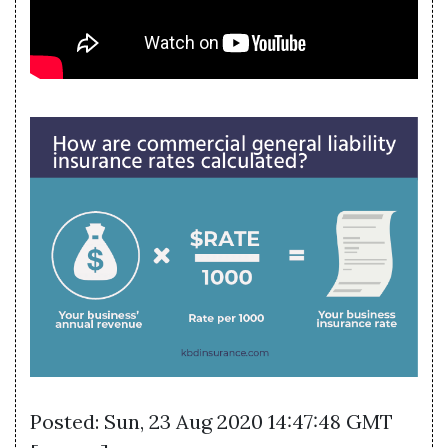
Posted: Sun, 23 Aug 2020 14:47:48 GMT