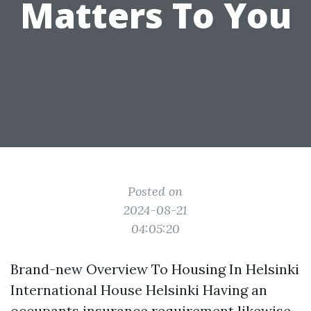
Matters To You
Posted on
2024-08-21
04:05:20
Brand-new Overview To Housing In Helsinki
International House Helsinki Having an
occupants insurance requirement likewise