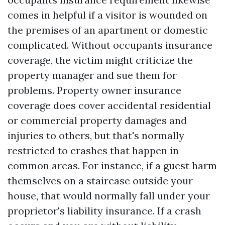
comes in helpful if a visitor is wounded on
the premises of an apartment or domestic
complicated. Without occupants insurance
coverage, the victim might criticize the
property manager and sue them for
problems. Property owner insurance
coverage does cover accidental residential
or commercial property damages and
injuries to others, but that's normally
restricted to crashes that happen in
common areas. For instance, if a guest harm
themselves on a staircase outside your
house, that would normally fall under your
proprietor's liability insurance. If a crash