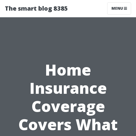
The smart blog 8385
MENU
Home
Insurance
Coverage
Covers What