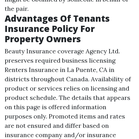
the pair.
Advantages Of Tenants
Insurance Policy For
Property Owners
Beauty Insurance coverage Agency Ltd.
preserves required business licensing
Renters Insurance in La Puente, CA
in
districts throughout Canada. Availability of
product or services relies on licensing and
product schedule. The details that appears
on this page is offered information
purposes only. Promoted items and rates
are not ensured and differ based on
insurance company and/or insurance