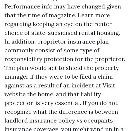
Performance info may have changed given
that the time of magazine. Learn more
regarding keeping an eye on the renter
choice of state-subsidised rental housing.
In addition, proprietor insurance plan
commonly consist of some type of
responsibility protection for the proprietor.
The plan would act to shield the property
manager if they were to be filed a claim
against as a result of an incident at
Visit
website
the home, and that liability
protection is very essential. If you do not
recognize what the difference is between
landlord insurance policy vs occupants
insurance coverage, you might wind up in a