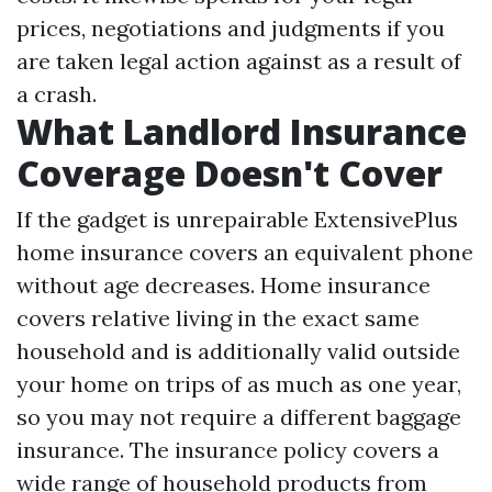
prices, negotiations and judgments if you
are taken legal action against as a result of
a crash.
What Landlord Insurance
Coverage Doesn't Cover
If the gadget is unrepairable ExtensivePlus
home insurance covers an equivalent phone
without age decreases. Home insurance
covers relative living in the exact same
household and is additionally valid outside
your home on trips of as much as one year,
so you may not require a different baggage
insurance. The insurance policy covers a
wide range of household products from