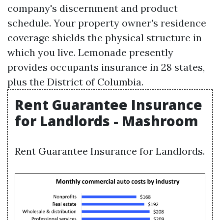
company's discernment and product
schedule. Your property owner's residence
coverage shields the physical structure in
which you live. Lemonade presently
provides occupants insurance in 28 states,
plus the District of Columbia.
Rent Guarantee Insurance
for Landlords - Mashroom
Rent Guarantee Insurance for Landlords.