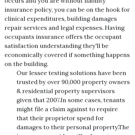
occurs and you are without liability
insurance policy, you can be on the hook for
clinical expenditures, building damages
repair services and legal expenses. Having
occupants insurance offers the occupant
satisfaction understanding they'll be
economically covered if something happens
on the building.
Our lessee testing solutions have been
trusted by over 90,000 property owners
& residential property supervisors
given that 2007.In some cases, tenants
might file a claim against to require
that their proprietor spend for
damages to their personal property.The