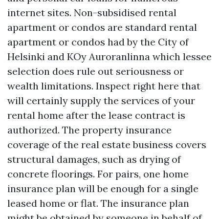
internet sites. Non-subsidised rental
apartment or condos are standard rental
apartment or condos had by the City of
Helsinki and KOy Auroranlinna which lessee
selection does rule out seriousness or
wealth limitations. Inspect right here that
will certainly supply the services of your
rental home after the lease contract is
authorized. The property insurance
coverage of the real estate business covers
structural damages, such as drying of
concrete floorings. For pairs, one home
insurance plan will be enough for a single
leased home or flat. The insurance plan
might be obtained by someone in behalf of