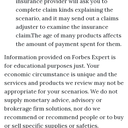
insurance provider will ask you to
complete claim kinds explaining the
scenario, and it may send out a claims
adjuster to examine the insurance
claim.The age of many products affects
the amount of payment spent for them.
Information provided on Forbes Expert is
for educational purposes just. Your
economic circumstance is unique and the
services and products we review may not be
appropriate for your scenarios. We do not
supply monetary advice, advisory or
brokerage firm solutions, nor do we
recommend or recommend people or to buy
or sell specific supplies or safeties.