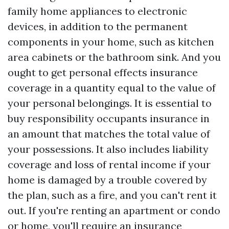
family home appliances to electronic
devices, in addition to the permanent
components in your home, such as kitchen
area cabinets or the bathroom sink. And you
ought to get personal effects insurance
coverage in a quantity equal to the value of
your personal belongings. It is essential to
buy responsibility occupants insurance in
an amount that matches the total value of
your possessions. It also includes liability
coverage and loss of rental income if your
home is damaged by a trouble covered by
the plan, such as a fire, and you can't rent it
out. If you're renting an apartment or condo
or home, you'll require an insurance