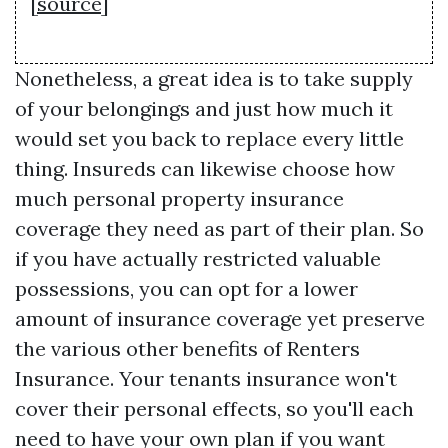
[
source
]
Nonetheless, a great idea is to take supply
of your belongings and just how much it
would set you back to replace every little
thing. Insureds can likewise choose how
much personal property insurance
coverage they need as part of their plan. So
if you have actually restricted valuable
possessions, you can opt for a lower
amount of insurance coverage yet preserve
the various other benefits of Renters
Insurance. Your tenants insurance won't
cover their personal effects, so you'll each
need to have your own plan if you want