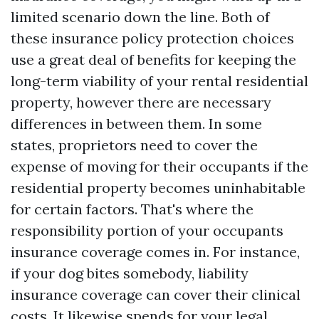
limited scenario down the line. Both of
these insurance policy protection choices
use a great deal of benefits for keeping the
long-term viability of your rental residential
property, however there are necessary
differences in between them. In some
states, proprietors need to cover the
expense of moving for their occupants if the
residential property becomes uninhabitable
for certain factors. That's where the
responsibility portion of your occupants
insurance coverage comes in. For instance,
if your dog bites somebody, liability
insurance coverage can cover their clinical
costs. It likewise spends for your legal