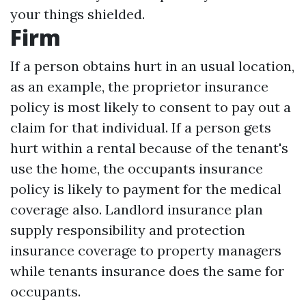
your things shielded.
Firm
If a person obtains hurt in an usual location,
as an example, the proprietor insurance
policy is most likely to consent to pay out a
claim for that individual. If a person gets
hurt within a rental because of the tenant's
use the home, the occupants insurance
policy is likely to payment for the medical
coverage also. Landlord insurance plan
supply responsibility and protection
insurance coverage to property managers
while tenants insurance does the same for
occupants.