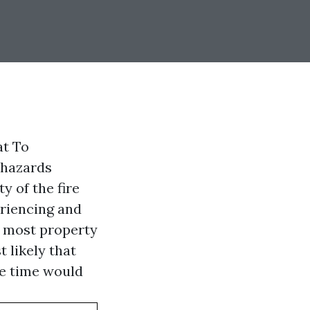
at To
 hazards
y of the fire
eriencing and
t most property
t likely that
e time would