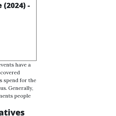
(2024) -
events have a
 covered
s spend for the
us. Generally,
tments people
atives