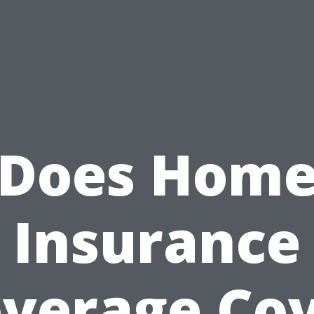
Does Hom
Insurance
verage Co