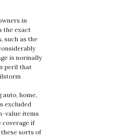
owners in
n the exact
, such as the
considerably
ge is normally
 peril that
ilstorm
g auto, home,
is excluded
h-value items
e coverage if
 these sorts of