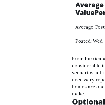
Average 
ValuePe
Average Cost
Posted: Wed,
From hurricane
considerable i
scenarios, all
necessary repai
homes are one 
make.
Optional