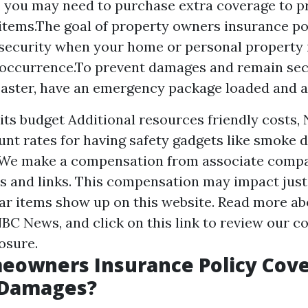
, you may need to purchase extra coverage to p
tems.The goal of property owners insurance poli
ecurity when your home or personal property 
occurrence.To prevent damages and remain sec
saster, have an emergency package loaded and all 
 its budget
Additional resources
friendly costs,
unt rates for having safety gadgets like smoke 
 We make a compensation from associate comp
 and links. This compensation may impact jus
ar items show up on this website. Read more ab
C News, and click on this link to review our c
osure.
eowners Insurance Policy Cove
 Damages?