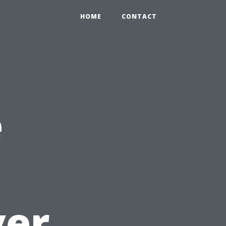
HOME
CONTACT
e
ver