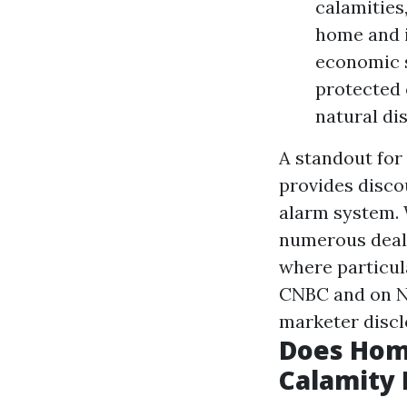
calamities
home and i
economic s
protected 
natural di
A standout for
provides disco
alarm system.
numerous deals
where particul
CNBC and on NB
marketer discl
Does Hom
Calamity