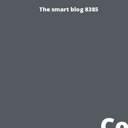
The smart blog 8385
Co