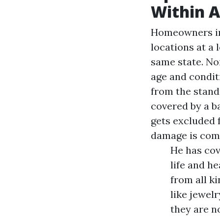
Within A
Homeowners in 
locations at a 
same state. Non
age and condit
from the stand
covered by a b
gets excluded 
damage is co
He has cov
life and h
from all k
like jewel
they are n