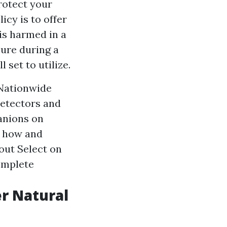
rotect your
cy is to offer
is harmed in a
ure during a
set to utilize.
 Nationwide
detectors and
anions on
t how and
out Select on
omplete
r Natural