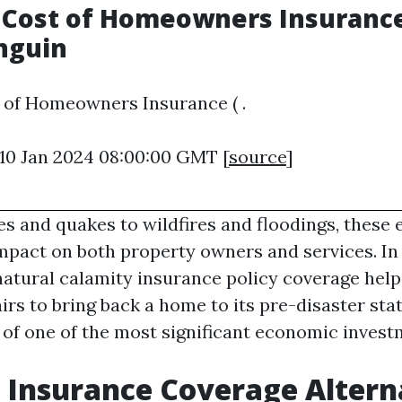
Cost of Homeowners Insurance 
nguin
 of Homeowners Insurance ( .
 10 Jan 2024 08:00:00 GMT [
source
]
s and quakes to wildfires and floodings, these 
mpact on both property owners and services. In
-natural calamity insurance policy coverage help
rs to bring back a home to its pre-disaster stat
of one of the most significant economic inves
 Insurance Coverage Altern