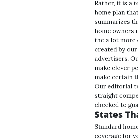
Rather, it is a
home plan that
summarizes the
home owners in
the a lot more
created by our 
advertisers. Ou
make clever pe
make certain th
Our editorial 
straight compe
checked to gua
States Th
Standard home 
coverage for yo