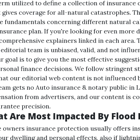
 term utilized to define a collection of insurance
 gives coverage for all-natural catastrophes. T
 fundamentals concerning different natural ca
surance plan. If you're looking for even more de
 comprehensive explainers linked in each area. 
editorial team is unbiased, valid, and not influ
r goal is to give you the most effective suggest
rsonal finance decisions. We follow stringent s
at our editorial web content is not influenced 
team gets no
Auto insurance & notary public in 
nsation from advertisers, and our content is co
rantee precision.
at Are Most Impacted By Flood 
owners insurance protection usually offers in
ur dwelling and personal effects, also if lightni