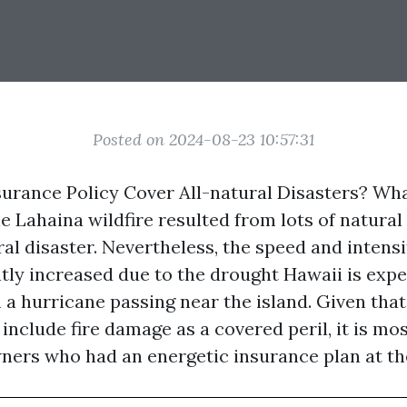
Posted on 2024-08-23 10:57:31
rance Policy Cover All-natural Disasters? Wh
 Lahaina wildfire resulted from lots of natural
al disaster. Nevertheless, the speed and intensit
ntly increased due to the drought Hawaii is exp
 a hurricane passing near the island. Given tha
include fire damage as a covered peril, it is mos
ers who had an energetic insurance plan at th