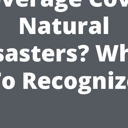
Natural
sasters? W
To Recogniz