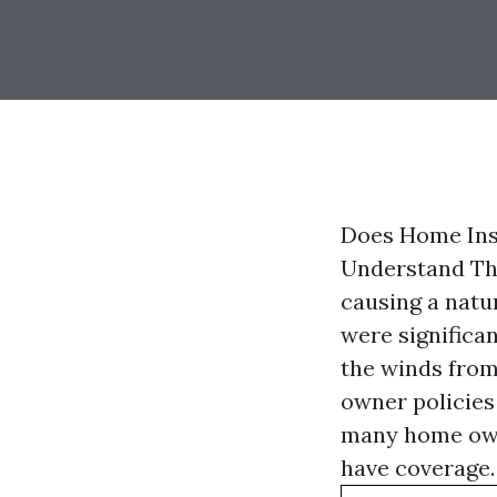
Does Home Insu
Understand The
causing a natur
were significa
the winds from
owner policies 
many home own
have coverage.