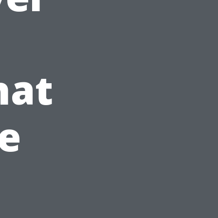
hat
e