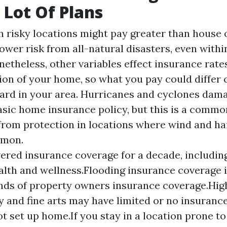
 Lot Of Plans
risky locations might pay greater than house 
lower risk from all-natural disasters, even withi
etheless, other variables effect insurance rates
ion of your home, so what you pay could differ 
ard in your area. Hurricanes and cyclones dama
asic home insurance policy, but this is a common
from protection in locations where wind and ha
mmon.
ered insurance coverage for a decade, includin
ealth and wellness.Flooding insurance coverage 
inds of property owners insurance coverage.Hig
ry and fine arts may have limited or no insuranc
ot set up home.If you stay in a location prone to