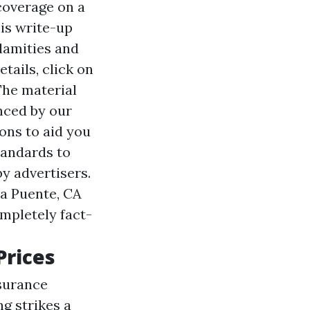
 coverage on a
his write-up
lamities and
tails, click on
The material
enced by our
ions to aid you
tandards to
by advertisers.
La Puente, CA
mpletely fact-
Prices
surance
ng strikes a