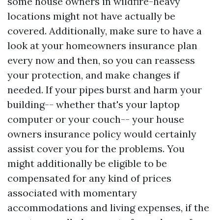
some house owners in wildfire-heavy
locations might not have actually be
covered. Additionally, make sure to have a
look at your homeowners insurance plan
every now and then, so you can reassess
your protection, and make changes if
needed. If your pipes burst and harm your
building-- whether that's your laptop
computer or your couch-- your house
owners insurance policy would certainly
assist cover you for the problems. You
might additionally be eligible to be
compensated for any kind of prices
associated with momentary
accommodations and living expenses, if the