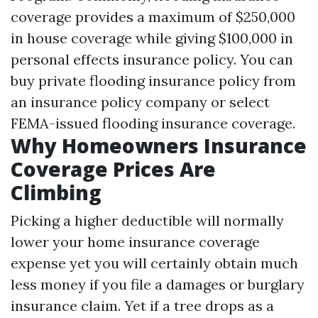
coverage provides a maximum of $250,000
in house coverage while giving $100,000 in
personal effects insurance policy. You can
buy private flooding insurance policy from
an insurance policy company or select
FEMA-issued flooding insurance coverage.
Why Homeowners Insurance
Coverage Prices Are
Climbing
Picking a higher deductible will normally
lower your home insurance coverage
expense yet you will certainly obtain much
less money if you file a damages or burglary
insurance claim. Yet if a tree drops as a