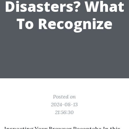
Disasters? What
To Recognize
Posted on
2024-08-13
21:56:30
Inspecting Your Browser Recaptcha In this