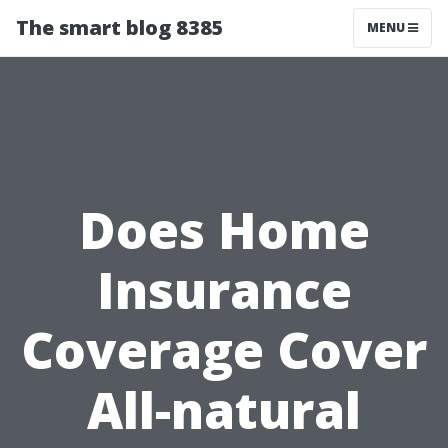
The smart blog 8385
MENU
Does Home
Insurance
Coverage Cover
All-natural