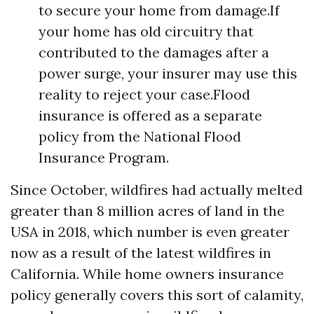
to secure your home from damage.If
your home has old circuitry that
contributed to the damages after a
power surge, your insurer may use this
reality to reject your case.Flood
insurance is offered as a separate
policy from the National Flood
Insurance Program.
Since October, wildfires had actually melted
greater than 8 million acres of land in the
USA in 2018, which number is even greater
now as a result of the latest wildfires in
California. While home owners insurance
policy generally covers this sort of calamity,