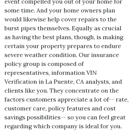
event compelled you out of your home for
some time. And your home owners plan
would likewise help cover repairs to the
burst pipes themselves. Equally as crucial
as having the best plans, though, is making
certain your property prepares to endure
severe weather condition. Our insurance
policy group is composed of
representatives, information
VIN
Verification in La Puente, CA
analysts, and
clients like you. They concentrate on the
factors customers appreciate a lot of-- rate,
customer care, policy features and cost
savings possibilities-- so you can feel great
regarding which company is ideal for you.