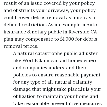
result of an issue covered by your policy
and obstructs your driveway, your policy
could cover debris removal as much as a
defined restriction. As an example, a
Auto
insurance & notary public in Riverside CA
plan may compensate to $1,000 for debris
removal prices.
A natural catastrophe public adjuster
like WorldClaim can aid homeowners
and companies understand their
policies to ensure reasonable payment
for any type of all-natural calamity
damage that might take place.It is your
obligation to maintain your home and
take reasonable preventative measures