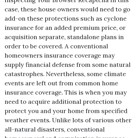
case, these house owners would need to go
add-on these protections such as cyclone
insurance for an added premium price, or
acquisition separate, standalone plans in
order to be covered. A conventional
homeowners insurance coverage may
supply financial defense from some natural
catastrophes. Nevertheless, some climate
events are left out from common home
insurance coverage. This is when you may
need to acquire additional protection to
protect you and your home from specified
weather events. Unlike lots of various other
all-natural disasters, conventional