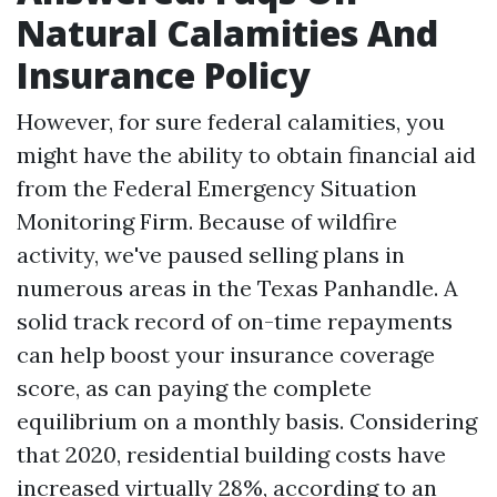
Natural Calamities And
Insurance Policy
However, for sure federal calamities, you
might have the ability to obtain financial aid
from the Federal Emergency Situation
Monitoring Firm. Because of wildfire
activity, we've paused selling plans in
numerous areas in the Texas Panhandle. A
solid track record of on-time repayments
can help boost your insurance coverage
score, as can paying the complete
equilibrium on a monthly basis. Considering
that 2020, residential building costs have
increased virtually 28%, according to an