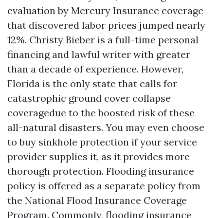
evaluation by Mercury Insurance coverage
that discovered labor prices jumped nearly
12%. Christy Bieber is a full-time personal
financing and lawful writer with greater
than a decade of experience. However,
Florida is the only state that calls for
catastrophic ground cover collapse
coveragedue to the boosted risk of these
all-natural disasters. You may even choose
to buy sinkhole protection if your service
provider supplies it, as it provides more
thorough protection. Flooding insurance
policy is offered as a separate policy from
the National Flood Insurance Coverage
Program. Commonly, flooding insurance