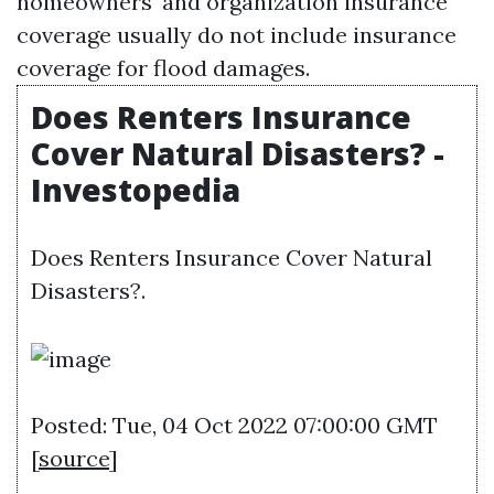
homeowners' and organization insurance
coverage usually do not include insurance
coverage for flood damages.
Does Renters Insurance
Cover Natural Disasters? -
Investopedia
Does Renters Insurance Cover Natural
Disasters?.
Posted: Tue, 04 Oct 2022 07:00:00 GMT
[
source
]