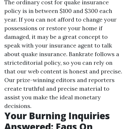
The ordinary cost for quake insurance
policy is in between $100 and $300 each
year. If you can not afford to change your
possessions or restore your home if
damaged, it may be a great concept to
speak with your insurance agent to talk
about quake insurance. Bankrate follows a
stricteditorial policy, so you can rely on
that our web content is honest and precise.
Our prize-winning editors and reporters
create truthful and precise material to
assist you make the ideal monetary
decisions.
Your Burning Inquiries
Answered: Faqs On