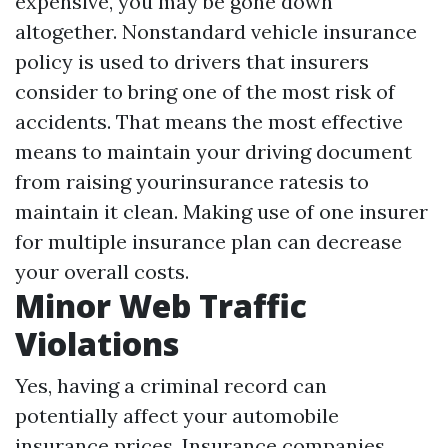
expensive, you may be gone down
altogether. Nonstandard vehicle insurance
policy is used to drivers that insurers
consider to bring one of the most risk of
accidents. That means the most effective
means to maintain your driving document
from raising yourinsurance ratesis to
maintain it clean. Making use of one insurer
for multiple insurance plan can decrease
your overall costs.
Minor Web Traffic
Violations
Yes, having a criminal record can
potentially affect your automobile
insurance prices. Insurance companies