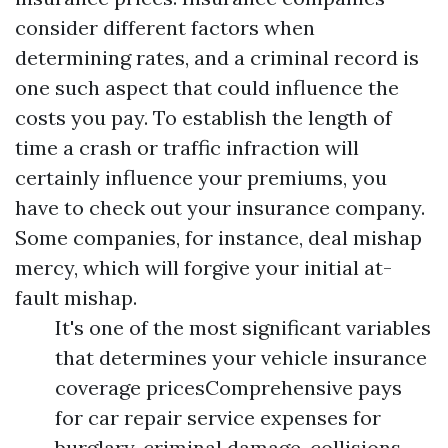
consider different factors when
determining rates, and a criminal record is
one such aspect that could influence the
costs you pay. To establish the length of
time a crash or traffic infraction will
certainly influence your premiums, you
have to check out your insurance company.
Some companies, for instance, deal mishap
mercy, which will forgive your initial at-
fault mishap.
It's one of the most significant variables
that determines your vehicle insurance
coverage pricesComprehensive pays
for car repair service expenses for
burglary, criminal damage, collisions