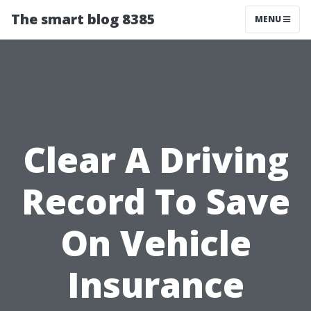
The smart blog 8385
MENU
Clear A Driving
Record To Save
On Vehicle
Insurance