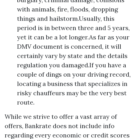
with animals, fire, floods, dropping
things and hailstorm.Usually, this
period is in between three and 5 years,
yet it can be a lot longer.As far as your
DMV document is concerned, it will
certainly vary by state and the details
regulation you damaged.If you have a
couple of dings on your driving record,
locating a business that specializes in
risky chauffeurs may be the very best
route.
While we strive to offer a vast array of
offers, Bankrate does not include info
regarding every economic or credit scores