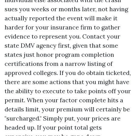
sues you weeks or months later, not having
actually reported the event will make it
harder for your insurance firm to gather
evidence to represent you. Contact your
state DMV agency first, given that some
states just honor program completion
certifications from a narrow listing of
approved colleges. If you do obtain ticketed,
there are some actions that you might have
the ability to execute to take points off your
permit. When your factor complete hits a
details limit, your premium will certainly be
"surcharged." Simply put, your prices are
headed up. If your point total gets