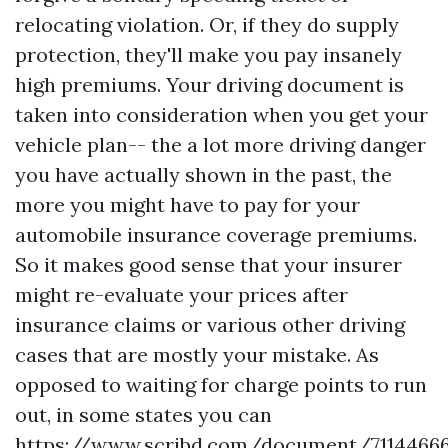
relocating violation. Or, if they do supply
protection, they'll make you pay insanely
high premiums. Your driving document is
taken into consideration when you get your
vehicle plan-- the a lot more driving danger
you have actually shown in the past, the
more you might have to pay for your
automobile insurance coverage premiums.
So it makes good sense that your insurer
might re-evaluate your prices after
insurance claims or various other driving
cases that are mostly your mistake. As
opposed to waiting for charge points to run
out, in some states you can
https://www.scribd.com/document/711446