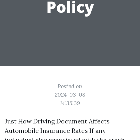
Policy
Posted on
2024-03-08
14:35:39
Just How Driving Document Affects
Automobile Insurance Rates If any
individual else associated with the crash