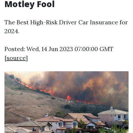
Motley Fool
The Best High-Risk Driver Car Insurance for
2024.
Posted: Wed, 14 Jun 2023 07:00:00 GMT
[
source
]