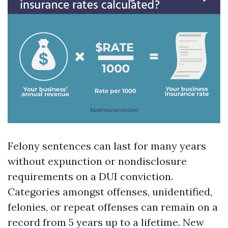
Felony sentences can last for many years
without expunction or nondisclosure
requirements on a DUI conviction.
Categories amongst offenses, unidentified,
felonies, or repeat offenses can remain on a
record from 5 years up to a lifetime. New