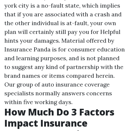
york city is a no-fault state, which implies
that if you are associated with a crash and
the other individual is at-fault, your own
plan will certainly still pay you for
Helpful
hints
your damages. Material offered by
Insurance Panda is for consumer education
and learning purposes, and is not planned
to suggest any kind of partnership with the
brand names or items compared herein.
Our group of auto insurance coverage
specialists normally answers concerns
within five working days.
How Much Do 3 Factors
Impact Insurance