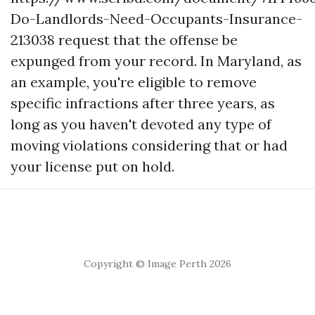
Do-Landlords-Need-Occupants-Insurance-
213038
request that the offense be
expunged from your record. In Maryland, as
an example, you're eligible to remove
specific infractions after three years, as
long as you haven't devoted any type of
moving violations considering that or had
your license put on hold.
Copyright © Image Perth 2026