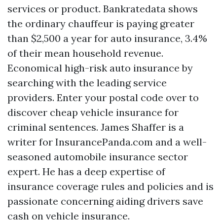
services or product. Bankratedata shows
the ordinary chauffeur is paying greater
than $2,500 a year for auto insurance, 3.4%
of their mean household revenue.
Economical high-risk auto insurance by
searching with the leading service
providers. Enter your postal code over to
discover cheap vehicle insurance for
criminal sentences. James Shaffer is a
writer for InsurancePanda.com and a well-
seasoned automobile insurance sector
expert. He has a deep expertise of
insurance coverage rules and policies and is
passionate concerning aiding drivers save
cash on vehicle insurance.