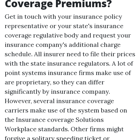
Coverage Premiums?
Get in touch with your insurance policy
representative or your state's insurance
coverage regulative body and request your
insurance company's additional charge
schedule. All insurer need to file their prices
with the state insurance regulators. A lot of
point systems insurance firms make use of
are proprietary, so they can differ
significantly by insurance company.
However, several insurance coverage
carriers make use of the system based on
the Insurance coverage Solutions
Workplace standards. Other firms might
forgive a solitary speeding ticket or