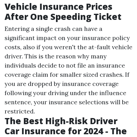
Vehicle Insurance Prices
After One Speeding Ticket
Entering a single crash can have a
significant impact on your insurance policy
costs, also if you weren't the at-fault vehicle
driver. This is the reason why many
individuals decide to not file an insurance
coverage claim for smaller sized crashes. If
you are dropped by insurance coverage
following your driving under the influence
sentence, your insurance selections will be
restricted.
The Best High-Risk Driver
Car Insurance for 2024 - The